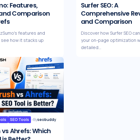
o: Features,
Surfer SEO: A
, and Comparison
Comprehensive Re
refs
and Comparison
zzSumo's features and
Discover how Surfer SEO ca
d see how it stacks up
your on-page optimization w
detailed…
ools
SEO Tools
By
seobuddy
 vs Ahrefs: Which
 is Better?