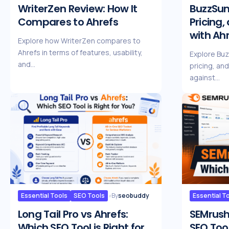
WriterZen Review: How It
BuzzSum
Compares to Ahrefs
Pricing
with Ah
Explore how WriterZen compares to
Ahrefs in terms of features, usability,
Explore Bu
and…
pricing, an
against…
Essential Tools
SEO Tools
By
seobuddy
Essential T
Long Tail Pro vs Ahrefs:
SEMrush
Which SEO Tool is Right for
SEO Tool