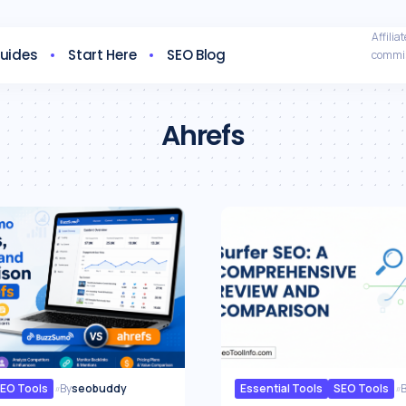
Affili
Guides
Start Here
SEO Blog
commis
Ahrefs
EO Tools
By
seobuddy
Essential Tools
SEO Tools