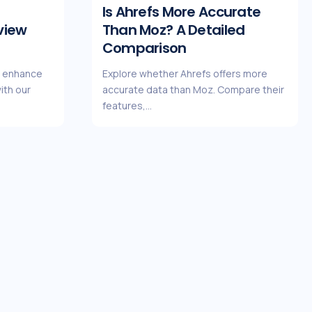
Is Ahrefs More Accurate
view
Than Moz? A Detailed
Comparison
n enhance
Explore whether Ahrefs offers more
ith our
accurate data than Moz. Compare their
features,…