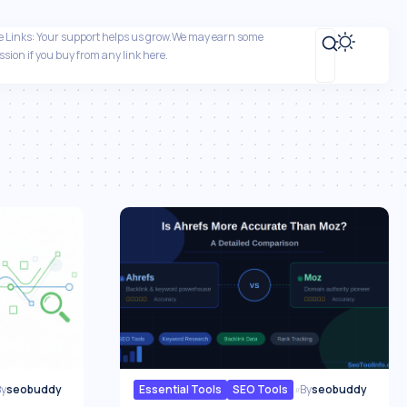
ate Links: Your support helps us grow.We may earn some
sion if you buy from any link here.
By
seobuddy
Essential Tools
SEO Tools
By
seobuddy