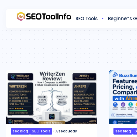
SEO Tools
Beginner’s 
seo blog
SEO Tools
By
seobuddy
seo blog
S