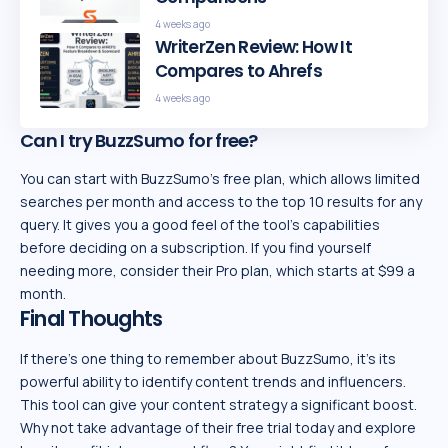
4 weeks ago
WriterZen Review: How It
Compares to Ahrefs
4 weeks ago
Can I try BuzzSumo for free?
You can start with BuzzSumo’s free plan, which allows limited
searches per month and access to the top 10 results for any
query. It gives you a good feel of the tool’s capabilities
before deciding on a subscription. If you find yourself
needing more, consider their Pro plan, which starts at $99 a
month.
Final Thoughts
If there’s one thing to remember about BuzzSumo, it’s its
powerful ability to identify content trends and influencers.
This tool can give your content strategy a significant boost.
Why not take advantage of their free trial today and explore