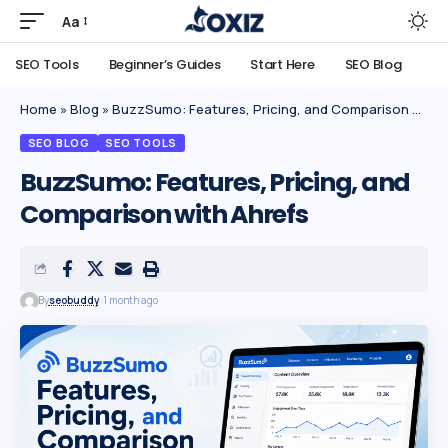
Aa
SEO Tools
Beginner’s Guides
Start Here
SEO Blog
Home
»
Blog
»
BuzzSumo: Features, Pricing, and Comparison with Ahrefs
SEO BLOG
SEO TOOLS
BuzzSumo: Features, Pricing, and
Comparison with Ahrefs
By
seobuddy
1 month ago