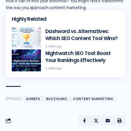
how it can fit into your workflow? You might find it transforms
the way you approach content marketing.
Highly Related
Dashword vs. Alternatives:
Which SEO Content Tool Wins?
4 weeks ago
Nightwatch SEO Tool: Boost
Your Rankings Effectively
4 weeks ago
TAGGED:
AHREFS
BUZZSUMO
CONTENT MARKETING