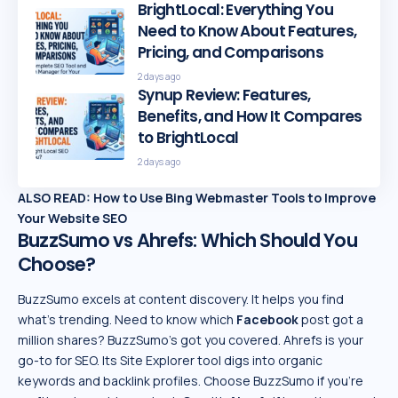
BrightLocal: Everything You
Need to Know About Features,
Pricing, and Comparisons
2 days ago
Synup Review: Features,
Benefits, and How It Compares
to BrightLocal
2 days ago
ALSO READ:
How to Use Bing Webmaster Tools to Improve
Your Website SEO
BuzzSumo vs Ahrefs: Which Should You
Choose?
BuzzSumo excels at content discovery. It helps you find
what’s trending. Need to know which
Facebook
post got a
million shares? BuzzSumo’s got you covered. Ahrefs is your
go-to for SEO. Its Site Explorer tool digs into organic
keywords and backlink profiles. Choose BuzzSumo if you’re