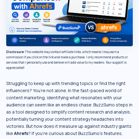
Disclosure:
This website may contain affiliate links, which means I may earn a
commission if you click on the link and make a purchase. I only recommend products or
services that I personally use and believe will add value to my readers. Your support is
appreciated!
Struggling to keep up with trending topics or find the right
influencers? You’re not alone. In the fast-paced world of
content marketing, identifying what resonates with your
audience can seem like an endless chase. BuzzSumo steps in
as a tool designed to simplify content research and analysis,
potentially turning your content strategy headaches into
victories. But how does it measure up against industry giants
like
Ahrefs
? If you’re curious about BuzzSumo’s features,