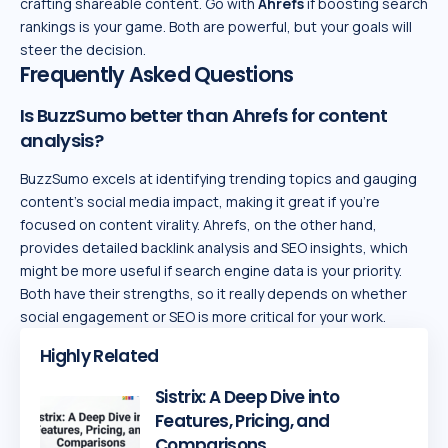
crafting shareable content. Go with
Ahrefs
if boosting search
rankings is your game. Both are powerful, but your goals will
steer the decision.
Frequently Asked Questions
Is BuzzSumo better than Ahrefs for content
analysis?
BuzzSumo excels at identifying trending topics and gauging
content’s social media impact, making it great if you’re
focused on content virality. Ahrefs, on the other hand,
provides detailed backlink analysis and SEO insights, which
might be more useful if search engine data is your priority.
Both have their strengths, so it really depends on whether
social engagement or SEO is more critical for your work.
Highly Related
Sistrix: A Deep Dive into
Features, Pricing, and
Comparisons