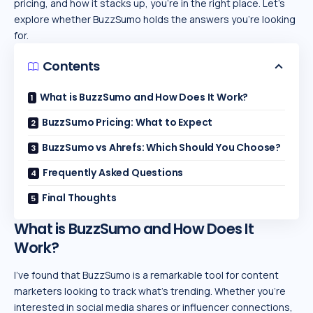
pricing, and how it stacks up, you’re in the right place. Let’s
explore whether BuzzSumo holds the answers you’re looking
for.
Contents
What is BuzzSumo and How Does It Work?
BuzzSumo Pricing: What to Expect
BuzzSumo vs Ahrefs: Which Should You Choose?
Frequently Asked Questions
Final Thoughts
What is BuzzSumo and How Does It
Work?
I’ve found that BuzzSumo is a remarkable tool for content
marketers looking to track what’s trending. Whether you’re
interested in social media shares or influencer connections,