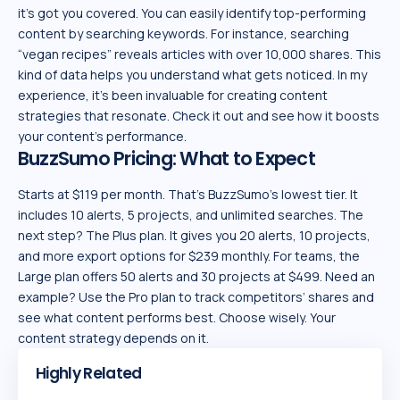
it’s got you covered. You can easily identify top-performing
content by searching keywords. For instance, searching
“vegan recipes” reveals articles with over 10,000 shares. This
kind of data helps you understand what gets noticed. In my
experience, it’s been invaluable for creating content
strategies that resonate. Check it out and see how it boosts
your content’s performance.
BuzzSumo Pricing: What to Expect
Starts at $119 per month. That’s BuzzSumo’s lowest tier. It
includes 10 alerts, 5 projects, and unlimited searches. The
next step? The Plus plan. It gives you 20 alerts, 10 projects,
and more export options for $239 monthly. For teams, the
Large plan offers 50 alerts and 30 projects at $499. Need an
example? Use the Pro plan to track competitors’ shares and
see what content performs best. Choose wisely. Your
content strategy depends on it.
Highly Related