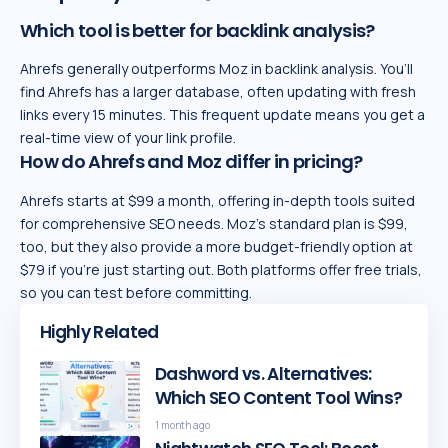
Which tool is better for backlink analysis?
Ahrefs generally outperforms Moz in backlink analysis. You’ll
find Ahrefs has a larger database, often updating with fresh
links every 15 minutes. This frequent update means you get a
real-time view of your link profile.
How do Ahrefs and Moz differ in pricing?
Ahrefs starts at $99 a month, offering in-depth tools suited
for comprehensive SEO needs. Moz’s standard plan is $99,
too, but they also provide a more budget-friendly option at
$79 if you’re just starting out. Both platforms offer free trials,
so you can test before committing.
Highly Related
Dashword vs. Alternatives:
Which SEO Content Tool Wins?
1 month ago