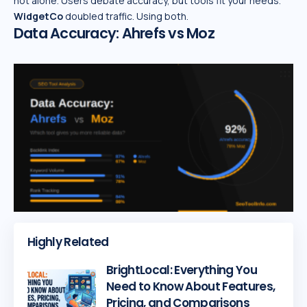
not alone. Users debate accuracy, but tools fit your needs.
WidgetCo
doubled traffic. Using both.
Data Accuracy: Ahrefs vs Moz
Highly Related
BrightLocal: Everything You
Need to Know About Features,
Pricing, and Comparisons