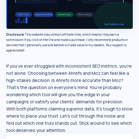
Disclosure:
This website may contain affiliate links, which means I may earn a
commission if you click on the link and make a purchase. I only recommend products or
services that I personally use and believe will add value to my readers. Your support is
appreciated!
If you’ve ever struggled with inconsistent SEO metrics, you’re
not alone. Choosing between Ahrefs and Moz can feel like a
high-stakes decision. Is Ahrefs more accurate than Moz?
That’s the question on everyone’s mind. You’re probably
wondering which tool will give you the edge in your
campaigns or satisfy your clients’ demands for precision.
With both platforms claiming superior data, it’s tough to know
where to place your trust. Let’s cut through the noise and
find out which one truly stands out. Stick around to see which
tool deserves your attention.