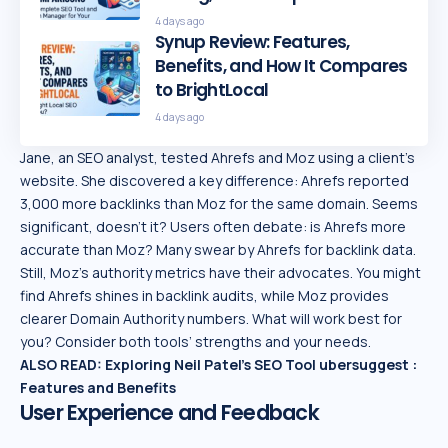
4 days ago
Synup Review: Features,
Benefits, and How It Compares
to BrightLocal
4 days ago
Jane, an SEO analyst, tested Ahrefs and Moz using a client’s
website. She discovered a key difference: Ahrefs reported
3,000 more backlinks than Moz for the same domain. Seems
significant, doesn’t it? Users often debate: is Ahrefs more
accurate than Moz? Many swear by Ahrefs for backlink data.
Still, Moz’s authority metrics have their advocates. You might
find Ahrefs shines in backlink audits, while Moz provides
clearer Domain Authority numbers. What will work best for
you? Consider both tools’ strengths and your needs.
ALSO READ:
Exploring Neil Patel’s SEO Tool ubersuggest :
Features and Benefits
User Experience and Feedback