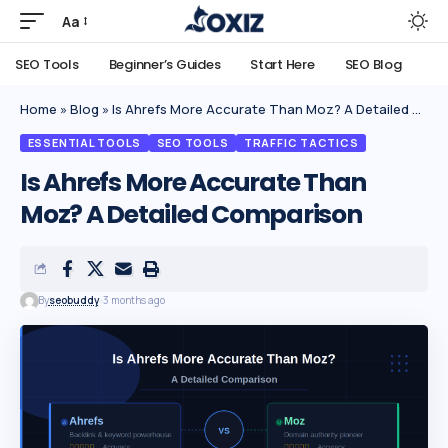
Aa
SEO Tools
Beginner’s Guides
Start Here
SEO Blog
Home
»
Blog
»
Is Ahrefs More Accurate Than Moz? A Detailed Comparison
ESSENTIAL TOOLS
SEO TOOLS
TRAFFIC TACTICS
Is Ahrefs More Accurate Than
Moz? A Detailed Comparison
By
seobuddy
3 months ago