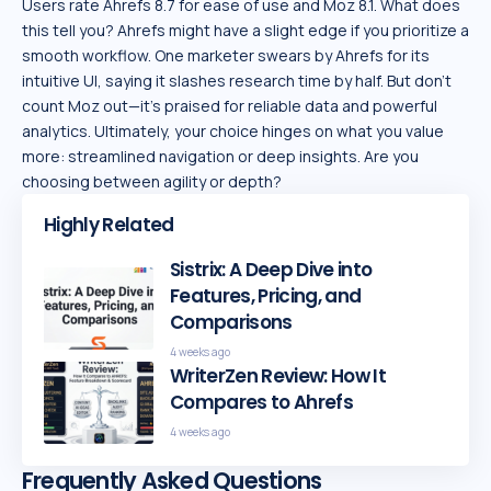
Users rate Ahrefs 8.7 for ease of use and Moz 8.1. What does
this tell you? Ahrefs might have a slight edge if you prioritize a
smooth workflow. One marketer swears by Ahrefs for its
intuitive UI, saying it slashes research time by half. But don’t
count Moz out—it’s praised for reliable data and powerful
analytics. Ultimately, your choice hinges on what you value
more: streamlined navigation or deep insights. Are you
choosing between agility or depth?
Highly Related
Sistrix: A Deep Dive into
Features, Pricing, and
Comparisons
4 weeks ago
WriterZen Review: How It
Compares to Ahrefs
4 weeks ago
Frequently Asked Questions