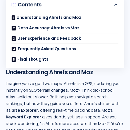
Contents
Understanding Ahrefs and Moz
Data Accuracy: Ahrefs vs Moz
User Experience and Feedback
Frequently Asked Questions
Final Thoughts
Understanding Ahrefs and Moz
Imagine you’ve got two maps. Ahrefs is a GPS, updating you
instantly on SEO terrain changes. Moz? Think old-school
atlas, solid but slower. Both help you navigate search
rankings, but how they guide you differs. Ahrefs shines with
its
Site Explorer
, offering real-time backlink data. Moz’s
Keyword Explorer
gives depth, yet lags in speed. Are you
stuck wondering, “is Ahrefs more accurate than Moz?” You’re