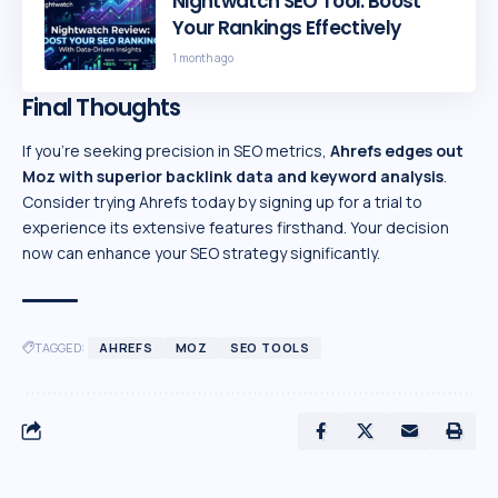
Nightwatch SEO Tool: Boost
Your Rankings Effectively
1 month ago
Final Thoughts
If you’re seeking precision in SEO metrics,
Ahrefs edges out
Moz with superior backlink data and
keyword analysis
.
Consider trying Ahrefs today by signing up for a trial to
experience its extensive features firsthand. Your decision
now can enhance your SEO strategy significantly.
TAGGED:
AHREFS
MOZ
SEO TOOLS