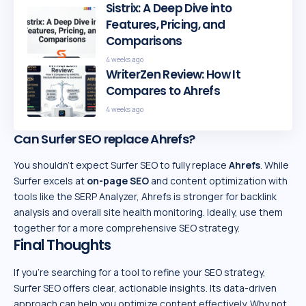
Sistrix: A Deep Dive into
Features, Pricing, and
Comparisons
4 weeks ago
WriterZen Review: How It
Compares to Ahrefs
4 weeks ago
Can Surfer SEO replace Ahrefs?
You shouldn’t expect Surfer SEO to fully replace
Ahrefs
. While
Surfer excels at
on-page SEO
and content optimization with
tools like the SERP Analyzer, Ahrefs is stronger for backlink
analysis and overall site health monitoring. Ideally, use them
together for a more comprehensive SEO strategy.
Final Thoughts
If you’re searching for a tool to refine your SEO strategy,
Surfer SEO offers clear, actionable insights. Its data-driven
approach can help you optimize content effectively. Why not