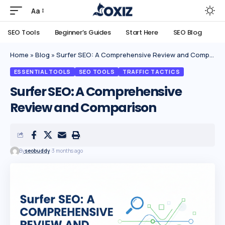
Aa
SEO Tools
Beginner’s Guides
Start Here
SEO Blog
Home
»
Blog
»
Surfer SEO: A Comprehensive Review and Comparison
ESSENTIAL TOOLS
SEO TOOLS
TRAFFIC TACTICS
Surfer SEO: A Comprehensive
Review and Comparison
By
seobuddy
3 months ago