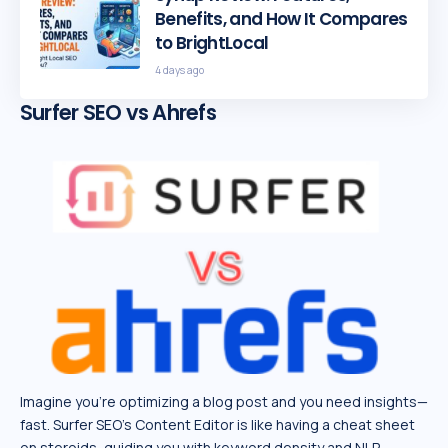
Benefits, and How It Compares
to BrightLocal
4 days ago
Surfer SEO vs Ahrefs
Imagine you’re optimizing a blog post and you need insights—
fast. Surfer SEO’s Content Editor is like having a cheat sheet
on steroids, guiding you with keyword density and NLP