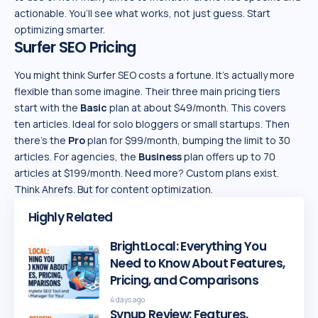
actionable. You’ll see what works, not just guess. Start
optimizing smarter.
Surfer SEO Pricing
You might think Surfer SEO costs a fortune. It’s actually more
flexible than some imagine. Their three main pricing tiers
start with the
Basic
plan at about $49/month. This covers
ten articles. Ideal for solo bloggers or small startups. Then
there’s the
Pro
plan for $99/month, bumping the limit to 30
articles. For agencies, the
Business
plan offers up to 70
articles at $199/month. Need more? Custom plans exist.
Think Ahrefs. But for content optimization.
Highly Related
BrightLocal: Everything You
Need to Know About Features,
Pricing, and Comparisons
4 days ago
Synup Review: Features,