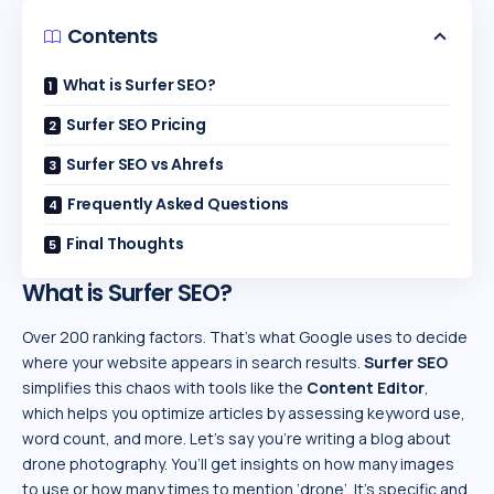
Contents
What is Surfer SEO?
Surfer SEO Pricing
Surfer SEO vs Ahrefs
Frequently Asked Questions
Final Thoughts
What is Surfer SEO?
Over 200 ranking factors. That’s what Google uses to decide
where your website appears in search results.
Surfer SEO
simplifies this chaos with tools like the
Content Editor
,
which helps you optimize articles by assessing keyword use,
word count, and more. Let’s say you’re writing a blog about
drone photography. You’ll get insights on how many images
to use or how many times to mention ‘drone’. It’s specific and