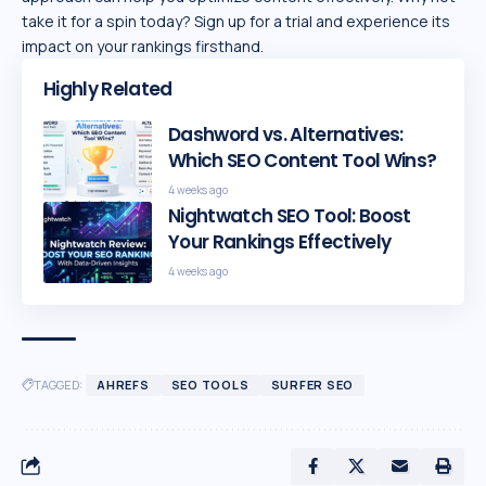
take it for a spin today? Sign up for a trial and experience its
impact on your rankings firsthand.
Highly Related
Dashword vs. Alternatives:
Which SEO Content Tool Wins?
4 weeks ago
Nightwatch SEO Tool: Boost
Your Rankings Effectively
4 weeks ago
TAGGED:
AHREFS
SEO TOOLS
SURFER SEO