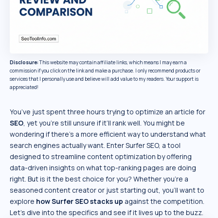
Disclosure:
This website may contain affiliate links, which means I may earn a
commission if you click on the link and make a purchase. I only recommend products or
services that I personally use and believe will add value to my readers. Your support is
appreciated!
You’ve just spent three hours trying to optimize an article for
SEO
, yet you’re still unsure if it’ll rank well. You might be
wondering if there’s a more efficient way to understand what
search engines actually want. Enter Surfer SEO, a tool
designed to streamline content optimization by offering
data-driven insights on what top-ranking pages are doing
right. But is it the best choice for you? Whether you’re a
seasoned content creator or just starting out, you’ll want to
explore
how
Surfer SEO
stacks up
against the competition.
Let’s dive into the specifics and see if it lives up to the buzz.