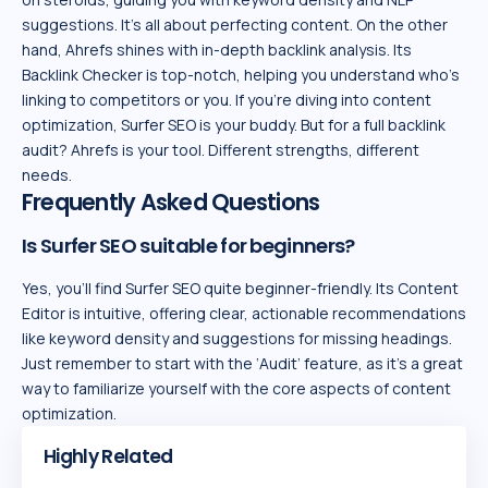
suggestions. It’s all about perfecting content. On the other
hand, Ahrefs shines with in-depth backlink analysis. Its
Backlink Checker is top-notch, helping you understand who’s
linking to competitors or you. If you’re diving into content
optimization, Surfer SEO is your buddy. But for a full backlink
audit? Ahrefs is your tool. Different strengths, different
needs.
Frequently Asked Questions
Is Surfer SEO suitable for beginners?
Yes, you’ll find Surfer SEO quite beginner-friendly. Its Content
Editor is intuitive, offering clear, actionable recommendations
like keyword density and suggestions for missing headings.
Just remember to start with the ‘Audit’ feature, as it’s a great
way to familiarize yourself with the core aspects of content
optimization.
Highly Related