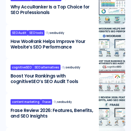
Why AccuRanker Is a Top Choice for
SEO Professionals
SEO Audit
SEO tools
By
seobuddy
How WooRank Helps Improve Your
Website’s SEO Performance
cognitiveSEO
SEO alternatives
By
seobuddy
Boost Your Rankings with
cognitiveSEO’s SEO Audit Tools
content marketing
Frase
By
seobuddy
Frase Review 2026: Features, Benefits,
and SEO Insights