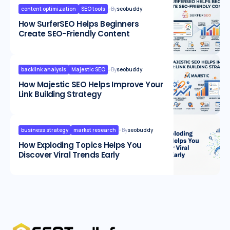
content optimization
SEO tools
By
seobuddy
How SurferSEO Helps Beginners
Create SEO-Friendly Content
backlink analysis
Majestic SEO
By
seobuddy
How Majestic SEO Helps Improve Your
Link Building Strategy
business strategy
market research
By
seobuddy
How Exploding Topics Helps You
Discover Viral Trends Early