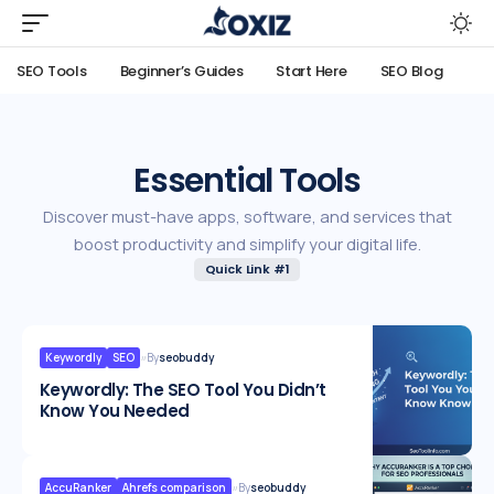
SEO Tools
Beginner’s Guides
Start Here
SEO Blog
Essential Tools
Discover must-have apps, software, and services that
boost productivity and simplify your digital life.
Quick Link #1
Keywordly
SEO
By
seobuddy
Keywordly: The SEO Tool You Didn’t
Know You Needed
AccuRanker
Ahrefs comparison
By
seobuddy