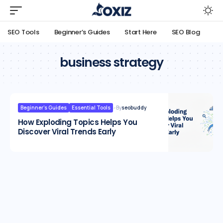
SEO Tools
Beginner’s Guides
Start Here
SEO Blog
business strategy
Beginner’s Guides
Essential Tools
By
seobuddy
How Exploding Topics Helps You
Discover Viral Trends Early