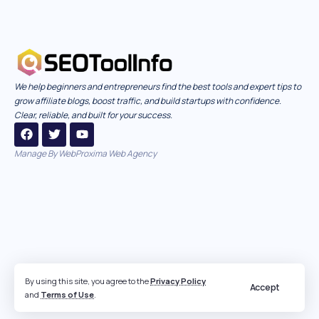
We help beginners and entrepreneurs find the best tools and expert tips to
grow affiliate blogs, boost traffic, and build startups with confidence.
Clear, reliable, and built for your success.
Manage By
WebProxima Web Agency
By using this site, you agree to the
Privacy Policy
Accept
and
Terms of Use
.