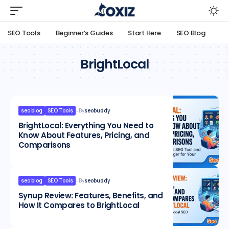
SEO Tools
Beginner’s Guides
Start Here
SEO Blog
BrightLocal
seo blog
SEO Tools
By
seobuddy
BrightLocal: Everything You Need to
Know About Features, Pricing, and
Comparisons
seo blog
SEO Tools
By
seobuddy
Synup Review: Features, Benefits, and
How It Compares to BrightLocal