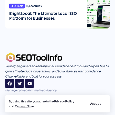
SEO Tools
By
seobuddy
BrightLocal: The Ultimate Local SEO
Platform for Businesses
We help beginners and entrepreneurs find the best tools and expert tips to
grow affiliate blogs, boost traffic, and build startups with confidence.
Clear, reliable, and built for your success.
Manage By
WebProxima Web Agency
By using this site, you agree to the
Privacy Policy
Accept
and
Terms of Use
.