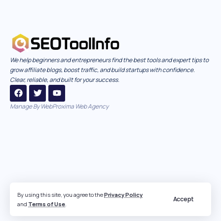
We help beginners and entrepreneurs find the best tools and expert tips to
grow affiliate blogs, boost traffic, and build startups with confidence.
Clear, reliable, and built for your success.
Manage By
WebProxima Web Agency
By using this site, you agree to the
Privacy Policy
Accept
and
Terms of Use
.