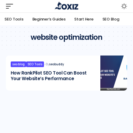
SEO Tools
Beginner’s Guides
Start Here
SEO Blog
website optimization
seo blog
SEO Tools
By
seobuddy
How RankPilot SEO Tool Can Boost
Your Website’s Performance