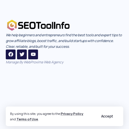
We help beginners and entrepreneurs find the best tools and expert tips to
grow affiliate blogs, boost traffic, and build startups with confidence.
Clear, reliable, and built for your success.
Manage By
WebProxima Web Agency
By using this site, you agree to the
Privacy Policy
Accept
and
Terms of Use
.