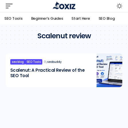
SEO Tools
Beginner’s Guides
Start Here
SEO Blog
Scalenut review
seo blog
SEO Tools
By
seobuddy
Scalenut: A Practical Review of the
SEO Tool